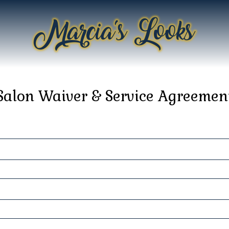
Salon Waiver & Service Agreemen