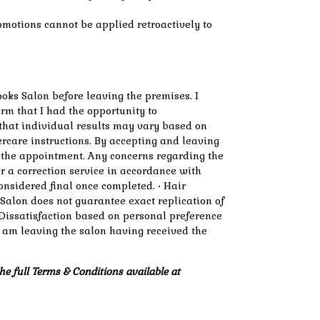
omotions cannot be applied retroactively to
oks Salon before leaving the premises. I
rm that I had the opportunity to
 that individual results may vary based on
tercare instructions. By accepting and leaving
f the appointment. Any concerns regarding the
er a correction service in accordance with
considered final once completed. • Hair
 Salon does not guarantee exact replication of
 • Dissatisfaction based on personal preference
 I am leaving the salon having received the
he full Terms & Conditions available at