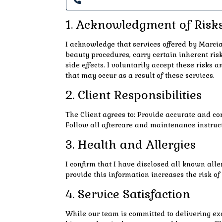
1. Acknowledgment of Risk
I acknowledge that services offered by Marcia’
beauty procedures, carry certain inherent risk
side effects. I voluntarily accept these risks a
that may occur as a result of these services.
2. Client Responsibilities
The Client agrees to: Provide accurate and co
Follow all aftercare and maintenance instruct
3. Health and Allergies
I confirm that I have disclosed all known aller
provide this information increases the risk o
4. Service Satisfaction
While our team is committed to delivering exc