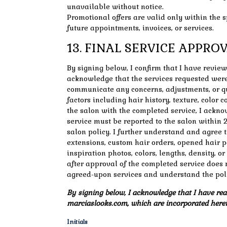
unavailable without notice.
Promotional offers are valid only within the 
future appointments, invoices, or services.
13. FINAL SERVICE APPR
By signing below, I confirm that I have revie
acknowledge that the services requested were
communicate any concerns, adjustments, or qu
factors including hair history, texture, color
the salon with the completed service, I ackn
service must be reported to the salon within 2
salon policy. I further understand and agree t
extensions, custom hair orders, opened hair p
inspiration photos, colors, lengths, density, o
after approval of the completed service does 
agreed-upon services and understand the poli
By signing below, I acknowledge that I have read
marciaslooks.com, which are incorporated herei
Initials