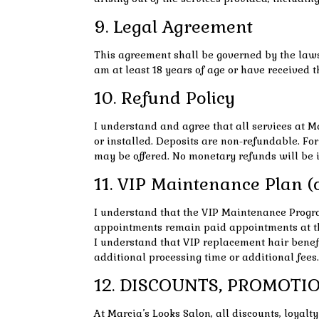
9. Legal Agreement
This agreement shall be governed by the laws o
am at least 18 years of age or have received t
10. Refund Policy
I understand and agree that all services at M
or installed. Deposits are non-refundable. For
may be offered. No monetary refunds will be i
11. VIP Maintenance Plan (o
I understand that the VIP Maintenance Progra
appointments remain paid appointments at th
I understand that VIP replacement hair benefit
additional processing time or additional fees.
12. DISCOUNTS, PROMOTIO
At Marcia’s Looks Salon, all discounts, loyal