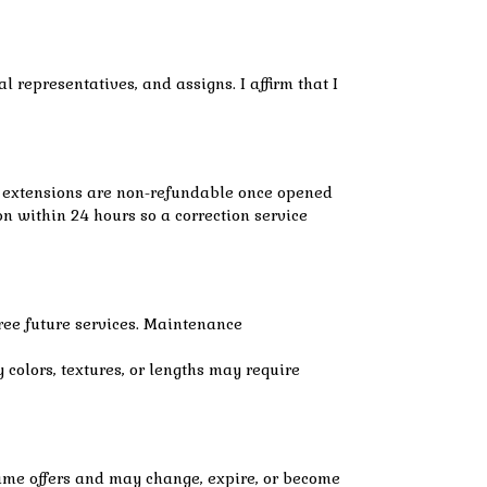
 representatives, and assigns. I affirm that I
ir extensions are non-refundable once opened
on within 24 hours so a correction service
ree future services. Maintenance
 colors, textures, or lengths may require
-time offers and may change, expire, or become