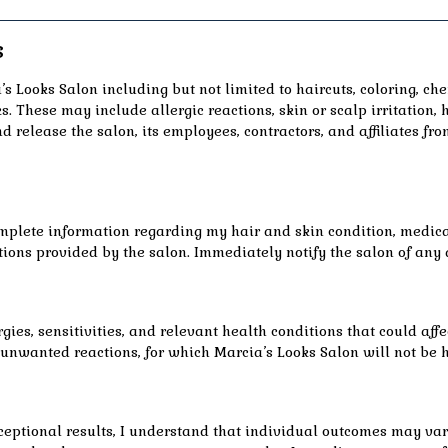
s
s Looks Salon including but not limited to haircuts, coloring, ch
s. These may include allergic reactions, skin or scalp irritation
nd release the salon, its employees, contractors, and affiliates fro
mplete information regarding my hair and skin condition, medical
ions provided by the salon. Immediately notify the salon of any 
gies, sensitivities, and relevant health conditions that could affe
f unwanted reactions, for which Marcia’s Looks Salon will not be 
eptional results, I understand that individual outcomes may vary 