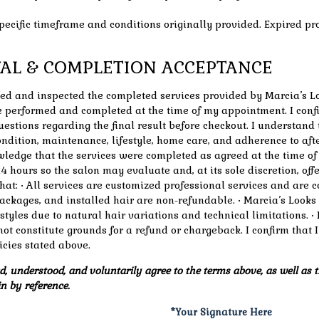
specific timeframe and conditions originally provided. Expired pr
OVAL & COMPLETION ACCEPTANCE
wed and inspected the completed services provided by Marcia’s Lo
 performed and completed at the time of my appointment. I confi
estions regarding the final result before checkout. I understand
 condition, maintenance, lifestyle, home care, and adherence to af
owledge that the services were completed as agreed at the time o
4 hours so the salon may evaluate and, at its sole discretion, off
hat: • All services are customized professional services and are 
ackages, and installed hair are non-refundable. • Marcia’s Looks
r styles due to natural hair variations and technical limitations.
not constitute grounds for a refund or chargeback. I confirm that
cies stated above.
, understood, and voluntarily agree to the terms above, as well as t
n by reference.
*Your Signature Here