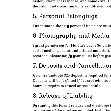
history, chemical response, and home care. Th
the salon and according to its established pol
5. Personal Belongings
I understand that my personal items are my sol
6. Photography and Media
I grant permission for Marcia’s Looks Salon t
social media, website, and printed material).
recorded, please notify your stylist before you
7. Deposits and Cancellatio
A non-refundable $25 deposit is required for 
Deposits will be forfeited if I cancel with l
hours is require to cancel or reschedule.
8. Release of Liability
By signing this form, I release and discharge 
arising out of the services provided, includin