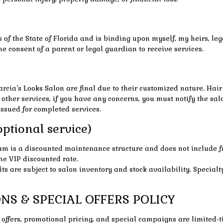
f the State of Florida and is binding upon myself, my heirs, legal
he consent of a parent or legal guardian to receive services.
arcia’s Looks Salon are final due to their customized nature. Ha
 other services, if you have any concerns, you must notify the sal
ssued for completed services.
ptional service)
m is a discounted maintenance structure and does not include f
e VIP discounted rate.
s are subject to salon inventory and stock availability. Specialty
NS & SPECIAL OFFERS POLICY
ty offers, promotional pricing, and special campaigns are limited