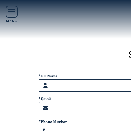
*Full Name
*Email
*Phone Number