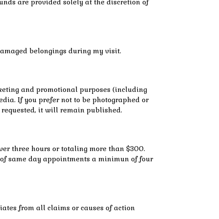
nds are provided solely at the discretion of
r damaged belongings during my visit.
rketing and promotional purposes (including
dia. If you prefer not to be photographed or
s requested, it will remain published.
over three hours or totaling more than $300.
ase of same day appointments a minimun of four
iates from all claims or causes of action