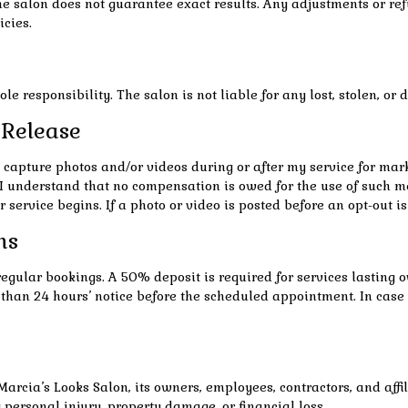
e salon does not guarantee exact results. Any adjustments or refu
icies.
e responsibility. The salon is not liable for any lost, stolen, o
 Release
o capture photos and/or videos during or after my service for ma
 I understand that no compensation is owed for the use of such me
r service begins. If a photo or video is posted before an opt-out i
ns
regular bookings. A 50% deposit is required for services lasting 
ess than 24 hours’ notice before the scheduled appointment. In c
Marcia’s Looks Salon, its owners, employees, contractors, and affil
g personal injury, property damage, or financial loss.