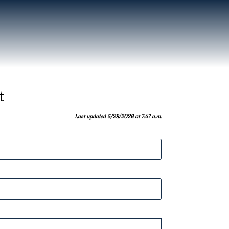
t
Last updated 5/29/2026 at 7:47 a.m.