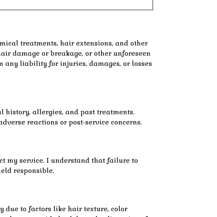
emical treatments, hair extensions, and other
, hair damage or breakage, or other unforeseen
m any liability for injuries, damages, or losses
 history, allergies, and past treatments.
adverse reactions or post-service concerns.
ct my service. I understand that failure to
held responsible.
due to factors like hair texture, color