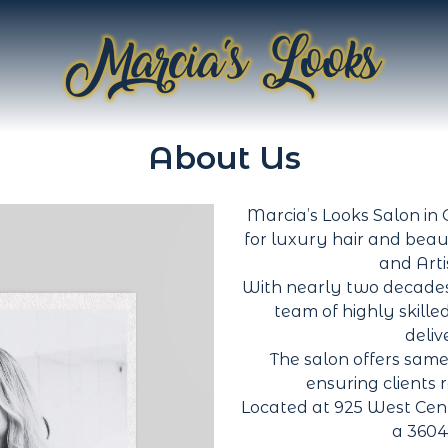
About Us
Marcia’s Looks Salon in O
for luxury hair and beau
and Arti
With nearly two decades
team of highly skille
deliv
The salon offers same
ensuring clients 
Located at 925 West Cen
a 3604