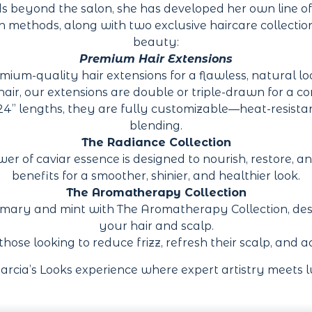
ds beyond the salon, she has developed her own line of
ion methods, along with two exclusive haircare collecti
beauty:
Premium Hair Extensions
mium-quality hair extensions for a flawless, natural l
, our extensions are double or triple-drawn for a consi
 24” lengths, they are fully customizable—heat-resist
blending.
The Radiance Collection
 of caviar essence is designed to nourish, restore, and 
benefits for a smoother, shinier, and healthier look.
The Aromatherapy Collection
emary and mint with The Aromatherapy Collection, desig
your hair and scalp.
r those looking to reduce frizz, refresh their scalp, and
arcia’s Looks experience where expert artistry meets l