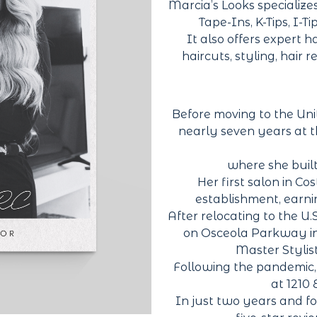
Marcia’s Looks specialize
Tape-Ins, K-Tips, I-T
It also offers expert ha
haircuts, styling, hair 
Before moving to the Unit
nearly seven years at t
where she built
Her first salon in C
establishment, earnin
After relocating to the U.
on Osceola Parkway in
Master Stylist
Following the pandemic, s
at 1210
In just two years and f