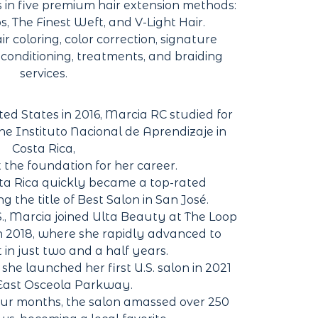
s in five premium hair extension methods:
ips, The Finest Weft, and V-Light Hair.
ir coloring, color correction, signature
reconditioning, treatments, and braiding
services.
ed States in 2016, Marcia RC studied for
he Instituto Nacional de Aprendizaje in
Costa Rica,
 the foundation for her career.
osta Rica quickly became a top-rated
g the title of Best Salon in San José.
S., Marcia joined Ulta Beauty at The Loop
 2018, where she rapidly advanced to
 in just two and a half years.
he launched her first U.S. salon in 2021
 East Osceola Parkway.
our months, the salon amassed over 250