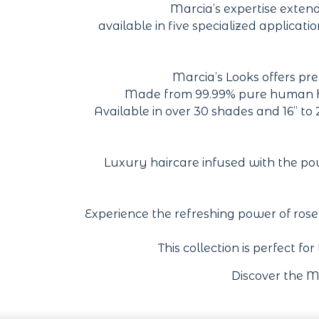
Marcia’s expertise exten
available in five specialized applicat
Marcia’s Looks offers pre
Made from 99.99% pure human hair
Available in over 30 shades and 16” to
Luxury haircare infused with the power
Experience the refreshing power of ros
This collection is perfect fo
Discover the M