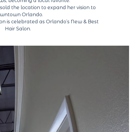
ews, becoming a local favorite.
ld the location to expand her vision to
wntown Orlando.
on is celebrated as Orlando’s New & Best
Hair Salon.