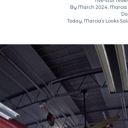
five-star revi
By March 2024, Marcia so
Do
Today, Marcia’s Looks Sal