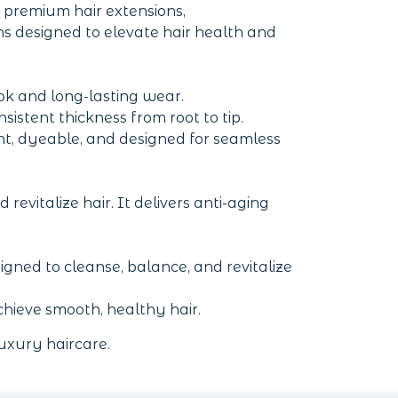
 premium hair extensions,
ons designed to elevate hair health and
ook and long-lasting wear.
stent thickness from root to tip.
ant, dyeable, and designed for seamless
revitalize hair. It delivers anti-aging
ned to cleanse, balance, and revitalize
 achieve smooth, healthy hair.
uxury haircare.