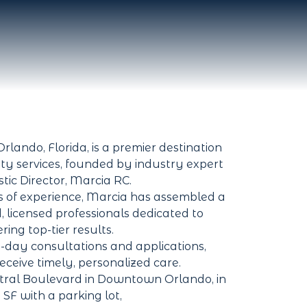
rlando, Florida, is a premier destination
ty services, founded by industry expert
stic Director, Marcia RC.
 of experience, Marcia has assembled a
d, licensed professionals dedicated to
ering top-tier results.
-day consultations and applications,
receive timely, personalized care.
tral Boulevard in Downtown Orlando, in
 SF with a parking lot,