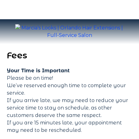
Fees
Your Time is Important
Please be on time!
We’ve reserved enough time to complete your
service.
If you arrive late, we may need to reduce your
service time to stay on schedule, as other
customers deserve the same respect.
If you are 15 minutes late, your appointment
may need to be rescheduled.