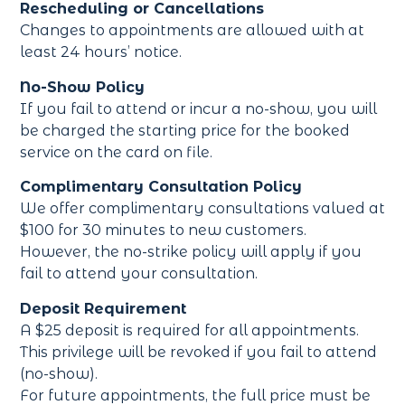
Rescheduling or Cancellations
Changes to appointments are allowed with at
least 24 hours’ notice.
No-Show Policy
If you fail to attend or incur a no-show, you will
be charged the starting price for the booked
service on the card on file.
Complimentary Consultation Policy
We offer complimentary consultations valued at
$100 for 30 minutes to new customers.
However, the no-strike policy will apply if you
fail to attend your consultation.
Deposit Requirement
A $25 deposit is required for all appointments.
This privilege will be revoked if you fail to attend
(no-show).
For future appointments, the full price must be