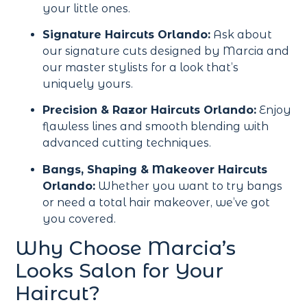
your little ones.
Signature Haircuts Orlando:
Ask about
our signature cuts designed by Marcia and
our master stylists for a look that’s
uniquely yours.
Precision & Razor Haircuts Orlando:
Enjoy
flawless lines and smooth blending with
advanced cutting techniques.
Bangs, Shaping & Makeover Haircuts
Orlando:
Whether you want to try bangs
or need a total hair makeover, we’ve got
you covered.
Why Choose Marcia’s
Looks Salon for Your
Haircut?