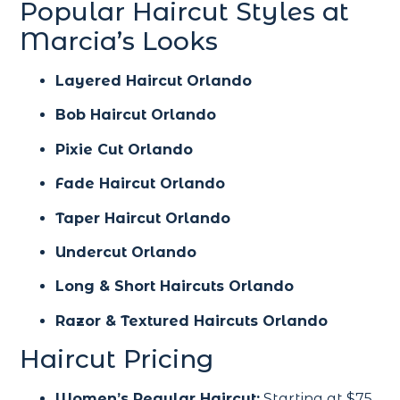
Popular Haircut Styles at
Marcia’s Looks
Layered Haircut Orlando
Bob Haircut Orlando
Pixie Cut Orlando
Fade Haircut Orlando
Taper Haircut Orlando
Undercut Orlando
Long & Short Haircuts Orlando
Razor & Textured Haircuts Orlando
Haircut Pricing
Women’s Regular Haircut:
Starting at $75