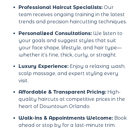
Professional Haircut Specialists:
Our
team receives ongoing training in the latest
trends and precision haircutting techniques.
Personalized Consultations:
We listen to
your goals and suggest styles that suit
your face shape, lifestyle, and hair type—
whether it’s fine, thick, curly, or straight.
Luxury Experience:
Enjoy a relaxing wash,
scalp massage, and expert styling every
visit.
Affordable & Transparent Pricing:
High-
quality haircuts at competitive prices in the
heart of Downtown Orlando.
Walk-ins & Appointments Welcome:
Book
ahead or stop by for a last-minute trim.