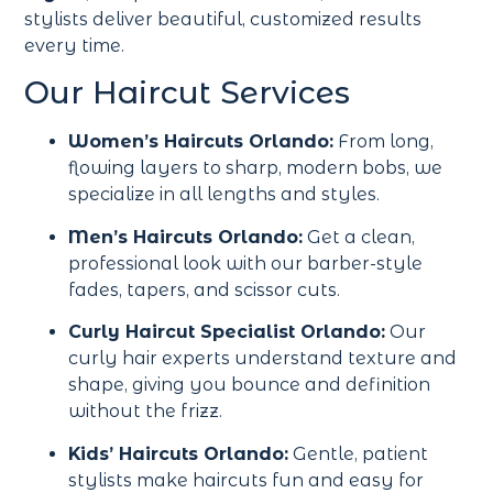
stylists deliver beautiful, customized results
every time.
Our Haircut Services
Women’s Haircuts Orlando:
From long,
flowing layers to sharp, modern bobs, we
specialize in all lengths and styles.
Men’s Haircuts Orlando:
Get a clean,
professional look with our barber-style
fades, tapers, and scissor cuts.
Curly Haircut Specialist Orlando:
Our
curly hair experts understand texture and
shape, giving you bounce and definition
without the frizz.
Kids’ Haircuts Orlando:
Gentle, patient
stylists make haircuts fun and easy for