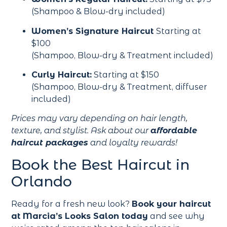
(Shampoo & Blow-dry included)
Women’s Signature Haircut
Starting at
$100
(Shampoo, Blow-dry & Treatment included)
Curly Haircut:
Starting at $150
(Shampoo, Blow-dry & Treatment, diffuser
included)
Prices may vary depending on hair length,
texture, and stylist. Ask about our
affordable
haircut packages
and loyalty rewards!
Book the Best Haircut in
Orlando
Ready for a fresh new look?
Book your haircut
at Marcia’s Looks Salon today
and see why