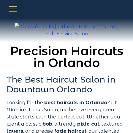
Precision Haircuts
in Orlando
The Best Haircut Salon in
Downtown Orlando
Looking for the
best haircuts in Orlando
? At
Marcia’s Looks Salon, we believe every great
style starts with the perfect cut. Whether you
want a classic
bob
, a trendy
pixie cut
, textured
layers
, or a precise
fade haircut
, our talented