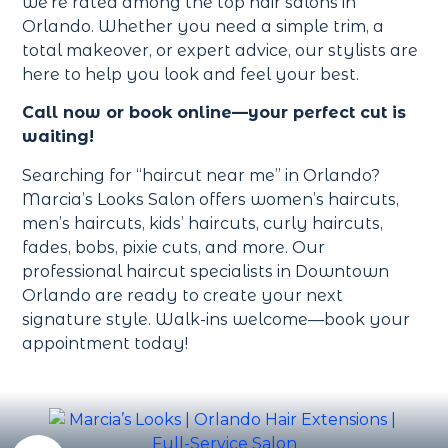
we’re rated among the top hair salons in
Orlando. Whether you need a simple trim, a
total makeover, or expert advice, our stylists are
here to help you look and feel your best.
Call now or book online—your perfect cut is
waiting!
Searching for “haircut near me” in Orlando?
Marcia’s Looks Salon offers women’s haircuts,
men’s haircuts, kids’ haircuts, curly haircuts,
fades, bobs, pixie cuts, and more. Our
professional haircut specialists in Downtown
Orlando are ready to create your next
signature style. Walk-ins welcome—book your
appointment today!