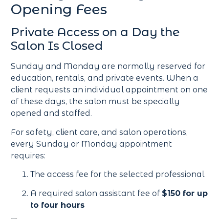
Opening Fees
Private Access on a Day the
Salon Is Closed
Sunday and Monday are normally reserved for
education, rentals, and private events. When a
client requests an individual appointment on one
of these days, the salon must be specially
opened and staffed.
For safety, client care, and salon operations,
every Sunday or Monday appointment
requires:
The access fee for the selected professional
A required salon assistant fee of
$150 for up
to four hours