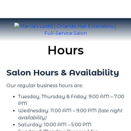
Hours
Salon Hours & Availability
Our regular business hours are:
Tuesday, Thursday & Friday: 9:00 AM – 7:00
PM
Wednesday: 11:00 AM – 9:00 PM
(late night
availability)
Saturday: 10:00 AM – 5:00 PM