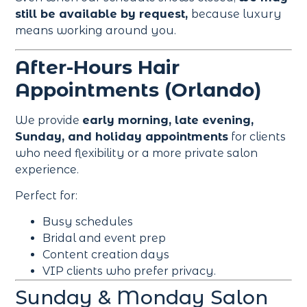
still be available by request,
because luxury
means working around you.
After-Hours Hair
Appointments (Orlando)
We provide
early morning, late evening,
Sunday, and holiday appointments
for clients
who need flexibility or a more private salon
experience.
Perfect for:
Busy schedules
Bridal and event prep
Content creation days
VIP clients who prefer privacy.
Sunday & Monday Salon