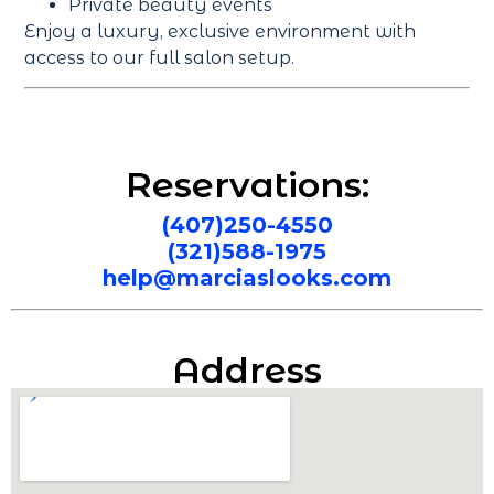
Private beauty events
Enjoy a luxury, exclusive environment with
access to our full salon setup.
Reservations:
(407)250-4550
(321)588-1975
help@marciaslooks.com
Address