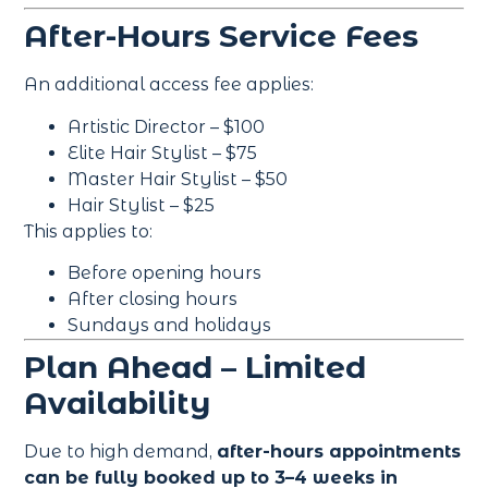
After-Hours Service Fees
An additional access fee applies:
Artistic Director – $100
Elite Hair Stylist – $75
Master Hair Stylist – $50
Hair Stylist – $25
This applies to:
Before opening hours
After closing hours
Sundays and holidays
Plan Ahead – Limited
Availability
Due to high demand,
after-hours appointments
can be fully booked up to 3–4 weeks in