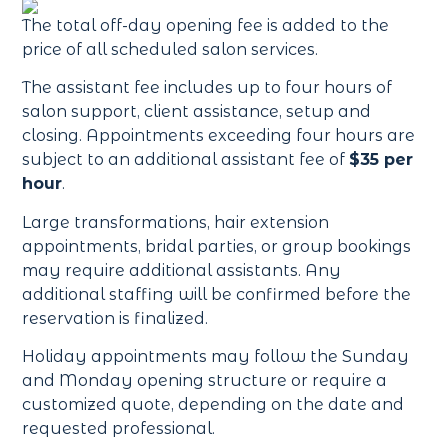
The total off-day opening fee is added to the
price of all scheduled salon services.
The assistant fee includes up to four hours of
salon support, client assistance, setup and
closing. Appointments exceeding four hours are
subject to an additional assistant fee of
$35 per
hour
.
Large transformations, hair extension
appointments, bridal parties, or group bookings
may require additional assistants. Any
additional staffing will be confirmed before the
reservation is finalized.
Holiday appointments may follow the Sunday
and Monday opening structure or require a
customized quote, depending on the date and
requested professional.