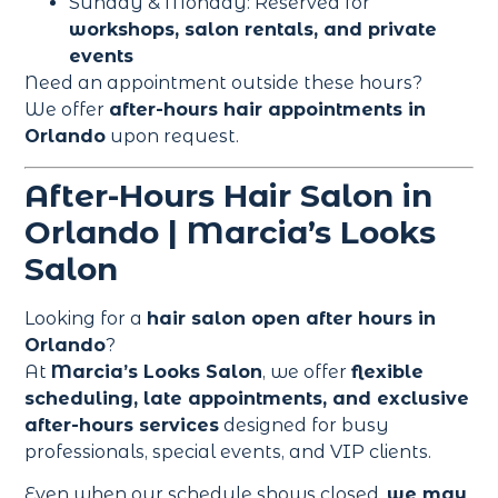
Sunday & Monday: Reserved for
workshops, salon rentals, and private
events
Need an appointment outside these hours?
We offer
after-hours hair appointments in
Orlando
upon request.
After-Hours Hair Salon in
Orlando | Marcia’s Looks
Salon
Looking for a
hair salon open after hours in
Orlando
?
At
Marcia’s Looks Salon
, we offer
flexible
scheduling, late appointments, and exclusive
after-hours services
designed for busy
professionals, special events, and VIP clients.
Even when our schedule shows closed,
we may