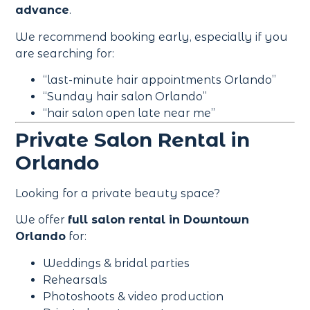
advance
.
We recommend booking early, especially if you
are searching for:
“last-minute hair appointments Orlando”
“Sunday hair salon Orlando”
“hair salon open late near me”
Private Salon Rental in
Orlando
Looking for a private beauty space?
We offer
full salon rental in Downtown
Orlando
for:
Weddings & bridal parties
Rehearsals
Photoshoots & video production