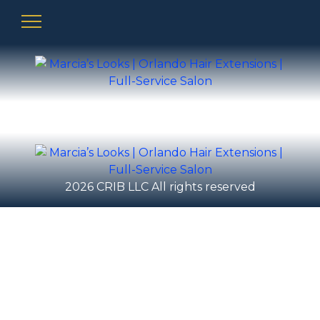
2026 CRIB LLC All rights reserved