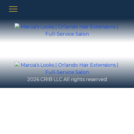
2026 CRIB LLC All rights reserved