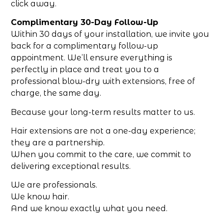
click away.
Complimentary 30-Day Follow-Up
Within 30 days of your installation, we invite you
back for a complimentary follow-up
appointment. We’ll ensure everything is
perfectly in place and treat you to a
professional blow-dry with extensions, free of
charge, the same day.
Because your long-term results matter to us.
Hair extensions are not a one-day experience;
they are a partnership.
When you commit to the care, we commit to
delivering exceptional results.
We are professionals.
We know hair.
And we know exactly what you need.