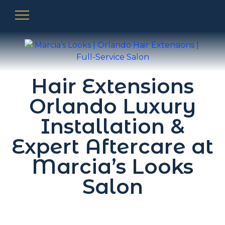
Hair Extensions
Orlando Luxury
Installation &
Expert Aftercare at
Marcia’s Looks
Salon