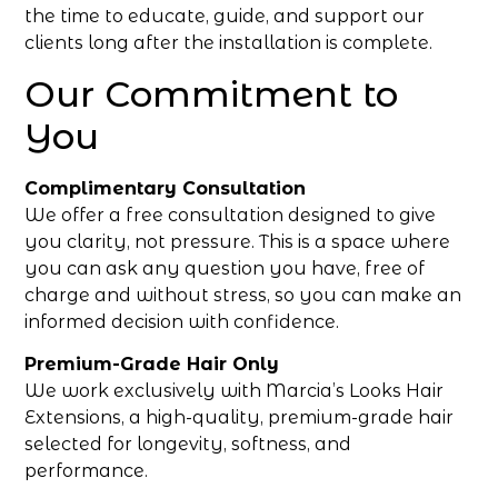
the time to educate, guide, and support our
clients long after the installation is complete.
Our Commitment to
You
Complimentary Consultation
We offer a free consultation designed to give
you clarity, not pressure. This is a space where
you can ask any question you have, free of
charge and without stress, so you can make an
informed decision with confidence.
Premium-Grade Hair Only
We work exclusively with Marcia’s Looks Hair
Extensions, a high-quality, premium-grade hair
selected for longevity, softness, and
performance.