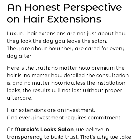
An Honest Perspective
on Hair Extensions
Luxury hair extensions are not just about how
they look the day you leave the salon.
They are about how they are cared for every
day after.
Here is the truth: no matter how premium the
hair is, no matter how detailed the consultation
is, and no matter how flawless the installation
looks, the results will not last without proper
aftercare.
Hair extensions are an investment.
And every investment requires commitment.
At
Marcia’s Looks Salon
, we believe in
transparency to build trust. That’s why we take