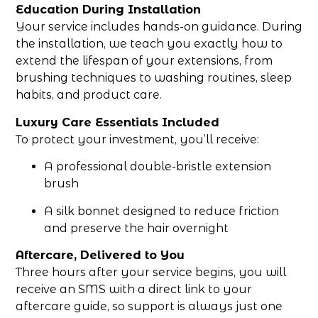
Education During Installation
Your service includes hands-on guidance. During
the installation, we teach you exactly how to
extend the lifespan of your extensions, from
brushing techniques to washing routines, sleep
habits, and product care.
Luxury Care Essentials Included
To protect your investment, you’ll receive:
A professional double-bristle extension
brush
A silk bonnet designed to reduce friction
and preserve the hair overnight
Aftercare, Delivered to You
Three hours after your service begins, you will
receive an SMS with a direct link to your
aftercare guide, so support is always just one