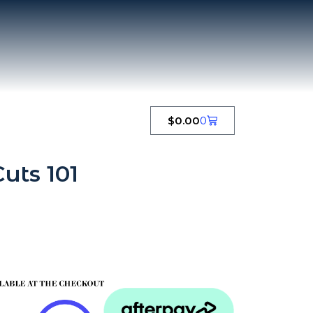
$
0.00
0
uts 101