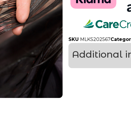
SKU
MLKS202567
Categor
Additional 