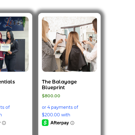
entials
The Balayage
Blueprint
$
800.00
-