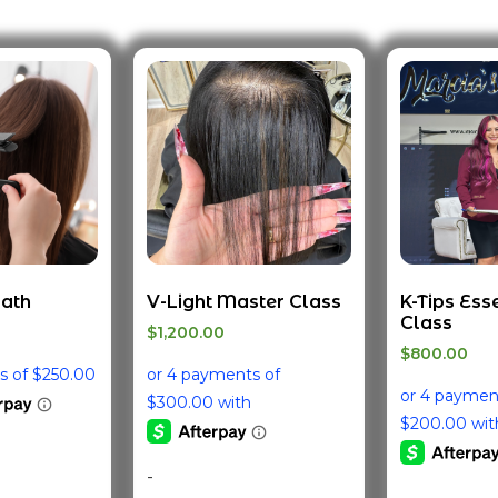
Path
V-Light Master Class
K-Tips Ess
Class
$
1,200.00
$
800.00
-
-