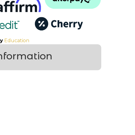
y
Education
information