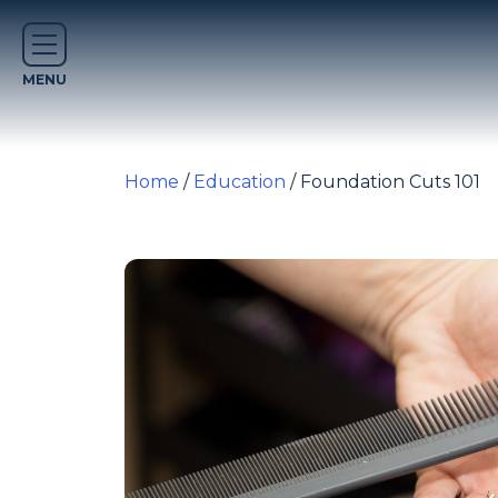
Home
/
Education
/ Foundation Cuts 101