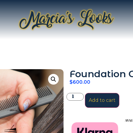
Foundation C
$
600.00
Add to cart