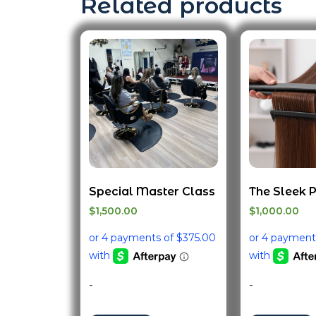
Related products
Special Master Class
The Sleek 
$
1,500.00
$
1,000.00
-
-