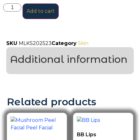
Add to cart
SKU
MLKS202523
Category
Skin
Additional information
Related products
BB Lips