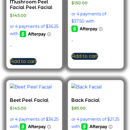
Mushroom Peel
$
150.00
Facial Peel Facial
$
145.00
-
-
Add to cart
Add to cart
Beet Peel Facial
Back Facial
$
145.00
$
85.00