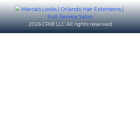
2026 CRIB LLC All rights reserved