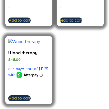
-
-
Add to cart
Add to cart
Wood therapy
$
45.00
-
Add to cart