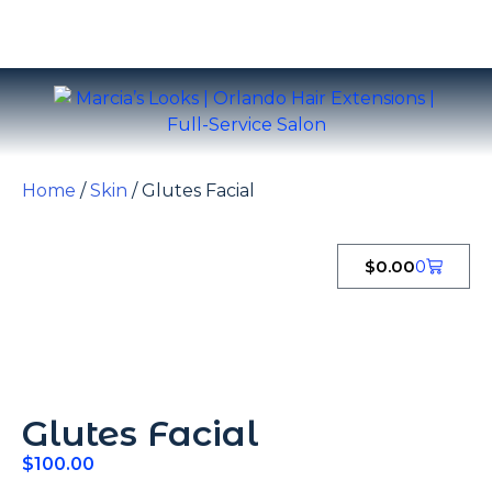
Home
/
Skin
/ Glutes Facial
$
0.00
0
Glutes Facial
$
100.00