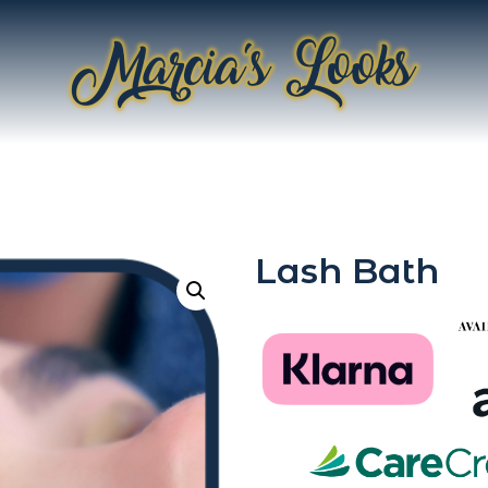
Lash Bath