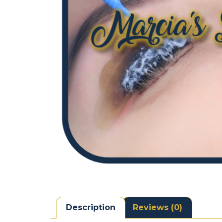
Description
Reviews (0)