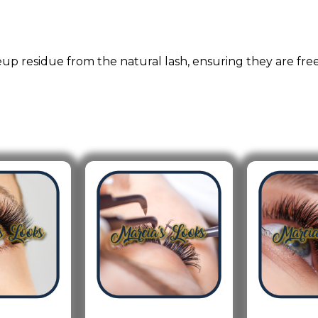
eup residue from the natural lash, ensuring they are free