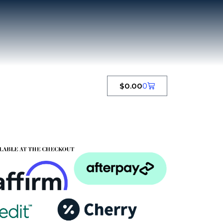
$
0.00
0