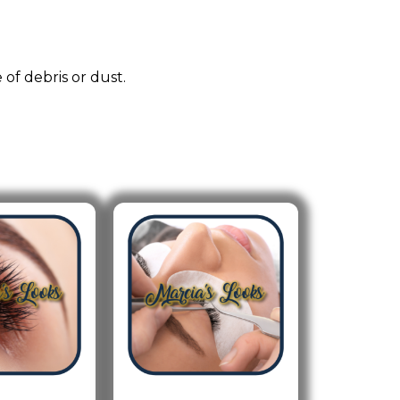
 of debris or dust.