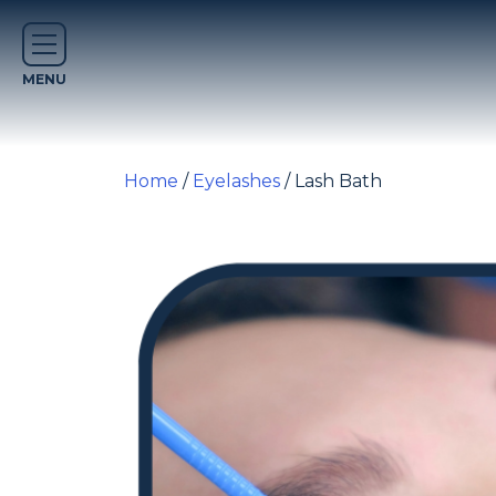
Home
/
Eyelashes
/ Lash Bath