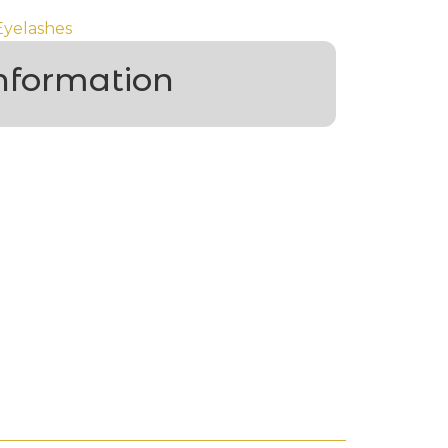
Eyelashes
information