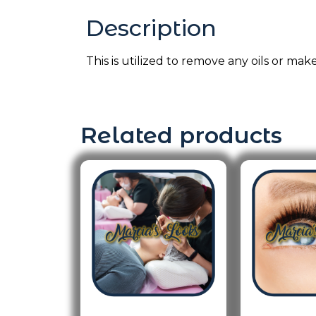
Description
This is utilized to remove any oils or mak
Related products