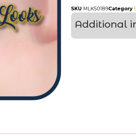
SKU
MLKS0189
Category
Additional 