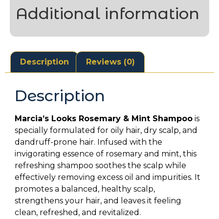
Additional information
Description
Reviews (0)
Description
Marcia’s Looks Rosemary & Mint Shampoo
is
specially formulated for oily hair, dry scalp, and
dandruff-prone hair. Infused with the
invigorating essence of rosemary and mint, this
refreshing shampoo soothes the scalp while
effectively removing excess oil and impurities. It
promotes a balanced, healthy scalp,
strengthens your hair, and leaves it feeling
clean, refreshed, and revitalized.