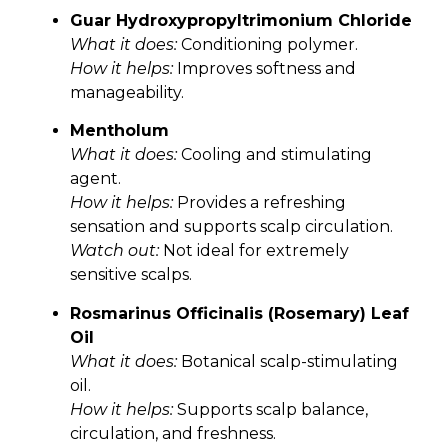
Guar Hydroxypropyltrimonium Chloride
What it does:
Conditioning polymer.
How it helps:
Improves softness and
manageability.
Mentholum
What it does:
Cooling and stimulating
agent.
How it helps:
Provides a refreshing
sensation and supports scalp circulation.
Watch out:
Not ideal for extremely
sensitive scalps.
Rosmarinus Officinalis (Rosemary) Leaf
Oil
What it does:
Botanical scalp-stimulating
oil.
How it helps:
Supports scalp balance,
circulation, and freshness.