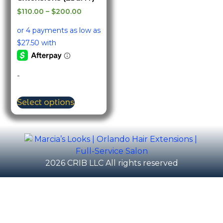
$
110.00
–
$
200.00
-
Select options
2026 CRIB LLC All rights reserved