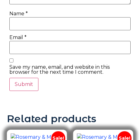
Name
*
Email
*
Save my name, email, and website in this
browser for the next time I comment.
Related products
Sale!
Sale!