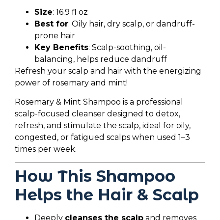
Size
: 16.9 fl oz
Best for
: Oily hair, dry scalp, or dandruff-
prone hair
Key Benefits
: Scalp-soothing, oil-
balancing, helps reduce dandruff
Refresh your scalp and hair with the energizing
power of rosemary and mint!
Rosemary & Mint Shampoo is a professional
scalp-focused cleanser designed to detox,
refresh, and stimulate the scalp, ideal for oily,
congested, or fatigued scalps when used 1–3
times per week.
How This Shampoo
Helps the Hair & Scalp
Deeply
cleanses the scalp
and removes