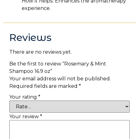
How it helps:
Enhances the aromatherapy
experience.
Reviews
There are no reviews yet.
Be the first to review “Rosemary & Mint
Shampoo 16.9 oz”
Your email address will not be published.
Required fields are marked
*
Your rating
*
Your review
*