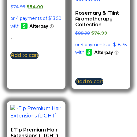
$
74.99
$
54.00
Rosemary & Mint
Aromatherapy
Collection
$
99.99
$
74.99
-
Add to cart
-
Add to cart
I-Tip Premium Hair
Extensions (LIGHT)