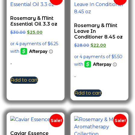
Rosemary & Mint
Essential Oil 3.3 oz
Rosemary & Mint
Leave In
$
30.00
$
25.00
Conditioner 8.45 oz
$
28.00
$
22.00
-
-
Add to cart
Add to cart
Sale!
Sale!
Caviar Essence