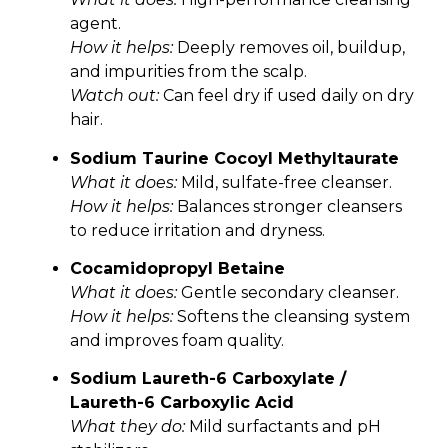
agent.
How it helps:
Deeply removes oil, buildup,
and impurities from the scalp.
Watch out:
Can feel dry if used daily on dry
hair.
Sodium Taurine Cocoyl Methyltaurate
What it does:
Mild, sulfate-free cleanser.
How it helps:
Balances stronger cleansers
to reduce irritation and dryness.
Cocamidopropyl Betaine
What it does:
Gentle secondary cleanser.
How it helps:
Softens the cleansing system
and improves foam quality.
Sodium Laureth-6 Carboxylate /
Laureth-6 Carboxylic Acid
What they do:
Mild surfactants and pH