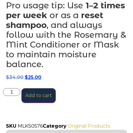
Pro usage tip: Use
1–2 times
per week
or as a
reset
shampoo
, and always
follow with the Rosemary &
Mint Conditioner or Mask
to maintain moisture
balance.
$
34.00
$
25.00
Add to cart
SKU
MLKS0576
Category
Original Products