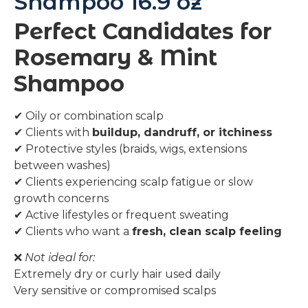
Shampoo 16.9 oz
Perfect Candidates for
Rosemary & Mint
Shampoo
✔ Oily or combination scalp
✔ Clients with
buildup, dandruff, or itchiness
✔ Protective styles (braids, wigs, extensions
between washes)
✔ Clients experiencing scalp fatigue or slow
growth concerns
✔ Active lifestyles or frequent sweating
✔ Clients who want a
fresh, clean scalp feeling
❌
Not ideal for:
Extremely dry or curly hair used daily
Very sensitive or compromised scalps