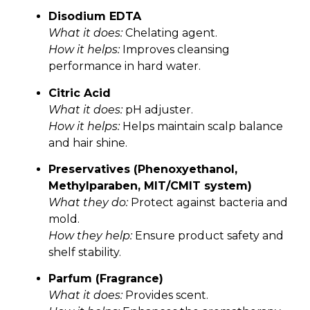
Disodium EDTA
What it does:
Chelating agent.
How it helps:
Improves cleansing
performance in hard water.
Citric Acid
What it does:
pH adjuster.
How it helps:
Helps maintain scalp balance
and hair shine.
Preservatives (Phenoxyethanol,
Methylparaben, MIT/CMIT system)
What they do:
Protect against bacteria and
mold.
How they help:
Ensure product safety and
shelf stability.
Parfum (Fragrance)
What it does:
Provides scent.