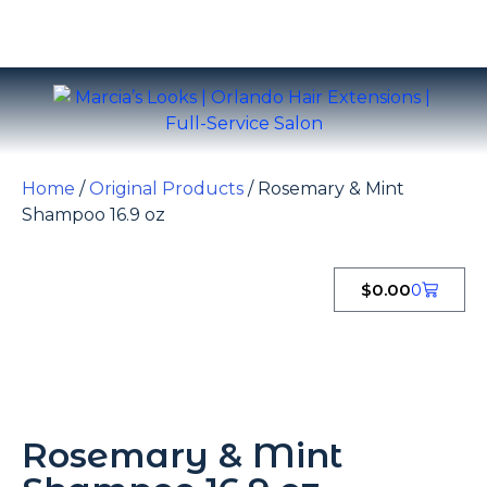
Home
/
Original Products
/ Rosemary & Mint
Shampoo 16.9 oz
$
0.00
0
Rosemary & Mint