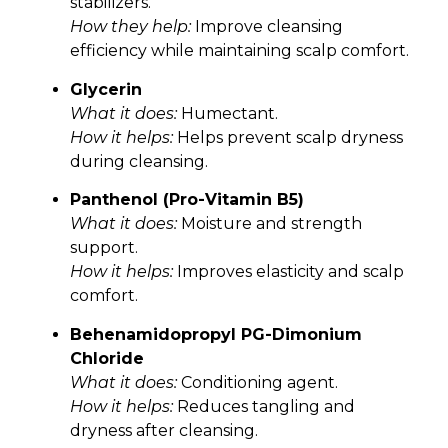
stabilizers.
How they help:
Improve cleansing
efficiency while maintaining scalp comfort.
Glycerin
What it does:
Humectant.
How it helps:
Helps prevent scalp dryness
during cleansing.
Panthenol (Pro-Vitamin B5)
What it does:
Moisture and strength
support.
How it helps:
Improves elasticity and scalp
comfort.
Behenamidopropyl PG-Dimonium
Chloride
What it does:
Conditioning agent.
How it helps:
Reduces tangling and
dryness after cleansing.