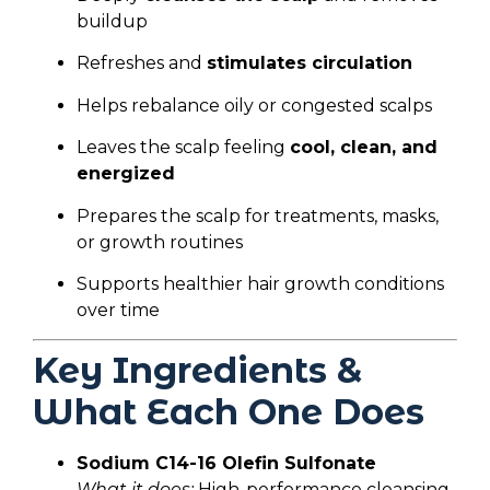
buildup
Refreshes and
stimulates circulation
Helps rebalance oily or congested scalps
Leaves the scalp feeling
cool, clean, and
energized
Prepares the scalp for treatments, masks,
or growth routines
Supports healthier hair growth conditions
over time
Key Ingredients &
What Each One Does
Sodium C14-16 Olefin Sulfonate
What it does:
High-performance cleansing